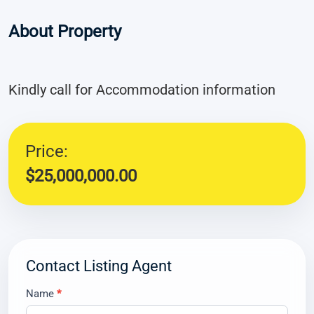
About Property
Kindly call for Accommodation information
Price:
$25,000,000.00
Contact Listing Agent
Contact
Name
*