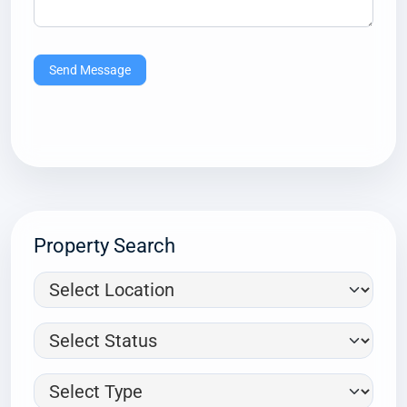
Send Message
Property Search