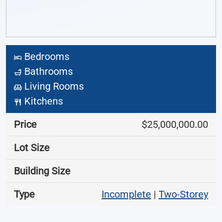
Bedrooms
Bathrooms
Living Rooms
Kitchens
Price
$25,000,000.00
Lot Size
Building Size
Type
Incomplete
|
Two-Storey