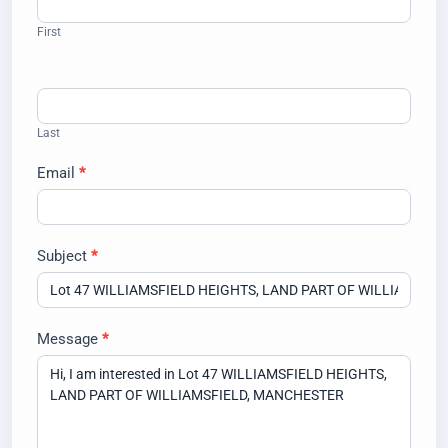
Us
First
Last
Email
*
Subject
*
Message
*