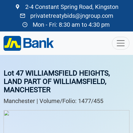
2-4 Constant Spring Road, Kingston
privatetreatybids@jngroup.com
Mon - Fri: 8:30 am to 4:30 pm
Lot 47 WILLIAMSFIELD HEIGHTS,
LAND PART OF WILLIAMSFIELD,
MANCHESTER
Manchester | Volume/Folio: 1477/455