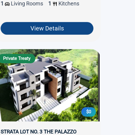
1
Living Rooms
1
Kitchens
View Details
Private Treaty
$0
STRATA LOT NO. 3 THE PALAZZO