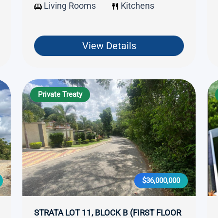
Living Rooms
Kitchens
View Details
Private Treaty
$36,000,000
STRATA LOT 11, BLOCK B (FIRST FLOOR