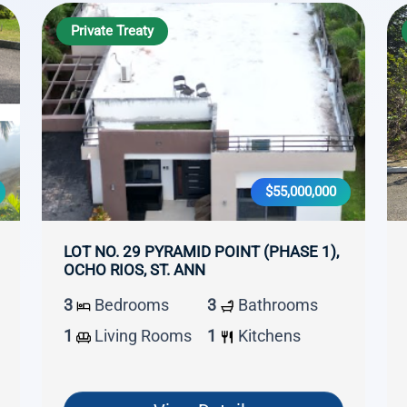
Private Treaty
$55,000,000
LOT NO. 29 PYRAMID POINT (PHASE 1),
OCHO RIOS, ST. ANN
3
Bedrooms
3
Bathrooms
1
Living Rooms
1
Kitchens