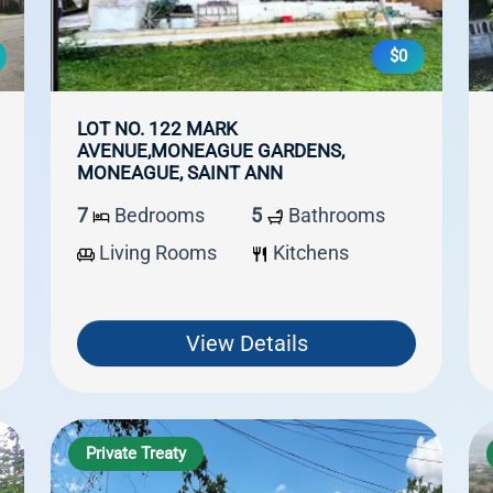
$0
LOT NO. 122 MARK
AVENUE,MONEAGUE GARDENS,
MONEAGUE, SAINT ANN
7
Bedrooms
5
Bathrooms
Living Rooms
Kitchens
View Details
Private Treaty