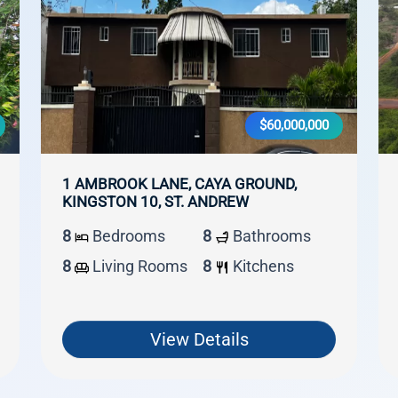
$60,000,000
1 AMBROOK LANE, CAYA GROUND,
KINGSTON 10, ST. ANDREW
8
Bedrooms
8
Bathrooms
8
Living Rooms
8
Kitchens
View Details