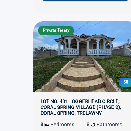
Private Treaty
$0
LOT NO. 401 LOGGERHEAD CIRCLE,
CORAL SPRING VILLAGE (PHASE 2),
CORAL SPRING, TRELAWNY
3
Bedrooms
3
Bathrooms