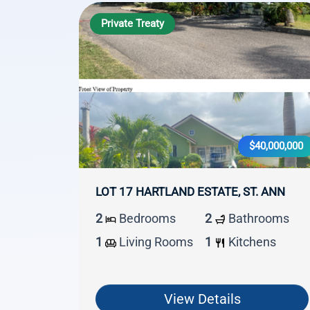
Private Treaty
$40,000,000
LOT 17 HARTLAND ESTATE, ST. ANN
2
Bedrooms
2
Bathrooms
1
Living Rooms
1
Kitchens
View Details