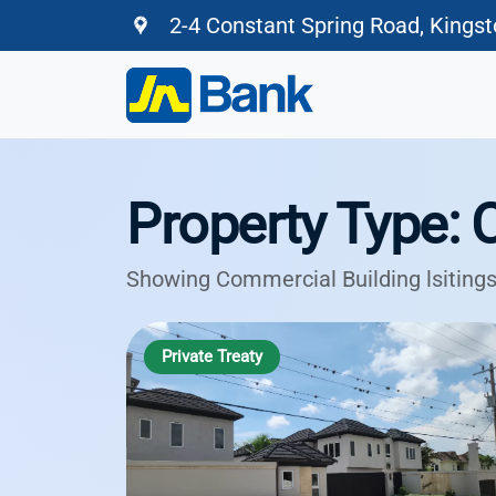
2-4 Constant Spring Road, Kings
Property Type: 
Showing Commercial Building lsitings
Private Treaty