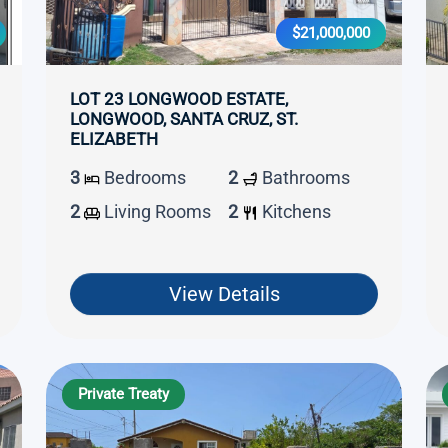
$21,000,000
LOT 23 LONGWOOD ESTATE,
LONGWOOD, SANTA CRUZ, ST.
ELIZABETH
3
Bedrooms
2
Bathrooms
2
Living Rooms
2
Kitchens
View Details
Private Treaty