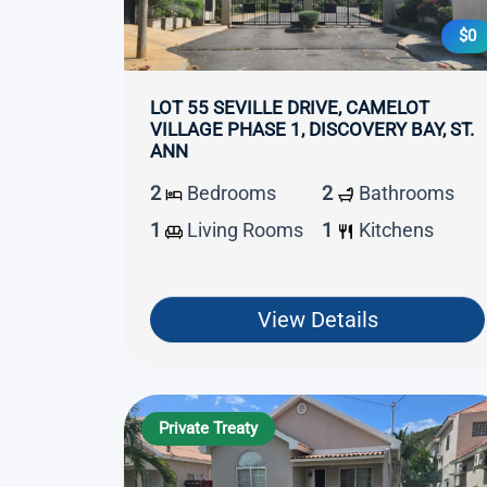
$0
LOT 55 SEVILLE DRIVE, CAMELOT
VILLAGE PHASE 1, DISCOVERY BAY, ST.
ANN
2
Bedrooms
2
Bathrooms
1
Living Rooms
1
Kitchens
View Details
Private Treaty