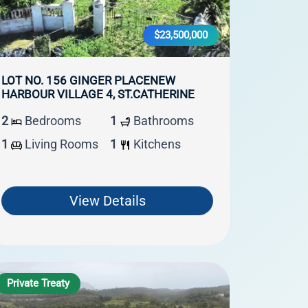
$23,500,000
LOT NO. 156 GINGER PLACENEW
HARBOUR VILLAGE 4, ST.CATHERINE
2
Bedrooms
1
Bathrooms
1
Living Rooms
1
Kitchens
View Details
Private Treaty