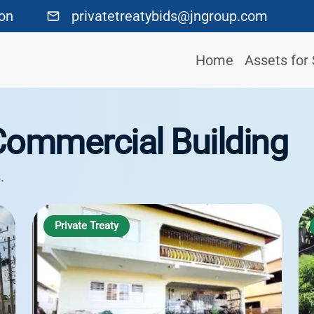
ton
privatetreatybids@jngroup.com
Home
Assets for 
Commercial Building
.
Private Treaty