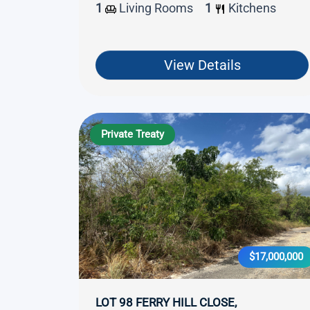
1
Living Rooms
1
Kitchens
View Details
Private Treaty
$17,000,000
LOT 98 FERRY HILL CLOSE,