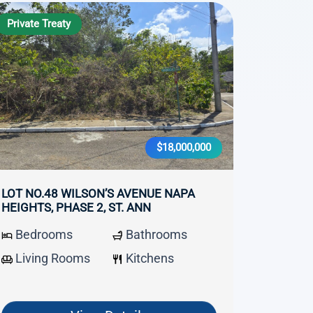
Private Treaty
$18,000,000
LOT NO.48 WILSON’S AVENUE NAPA
HEIGHTS, PHASE 2, ST. ANN
Bedrooms
Bathrooms
Living Rooms
Kitchens