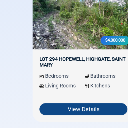
$4,000,000
LOT 294 HOPEWELL, HIGHGATE, SAINT
MARY
Bedrooms
Bathrooms
Living Rooms
Kitchens
View Details