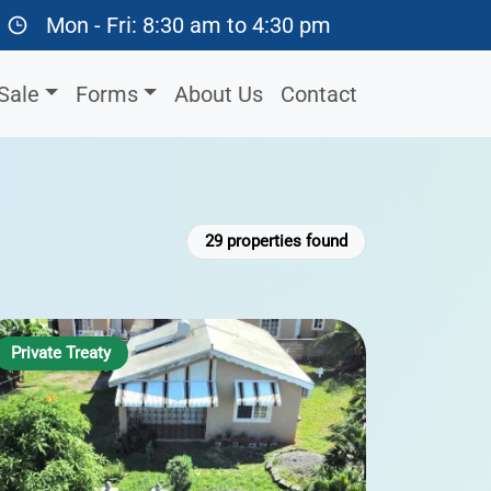
Mon - Fri: 8:30 am to 4:30 pm
Sale
Forms
About Us
Contact
29
properties found
Private Treaty