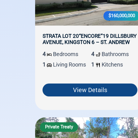
$160,000,000
STRATA LOT 20“ENCORE”19 DILLSBURY
AVENUE, KINGSTON 6 – ST. ANDREW
4
Bedrooms
4
Bathrooms
1
Living Rooms
1
Kitchens
View Details
Private Treaty