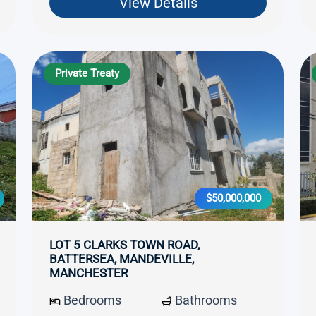
View Details
Private Treaty
$50,000,000
LOT 5 CLARKS TOWN ROAD,
BATTERSEA, MANDEVILLE,
MANCHESTER
Bedrooms
Bathrooms