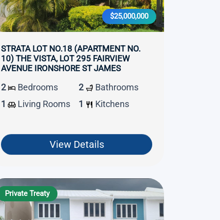
$25,000,000
STRATA LOT NO.18 (APARTMENT NO.
10) THE VISTA, LOT 295 FAIRVIEW
AVENUE IRONSHORE ST JAMES
2
Bedrooms
2
Bathrooms
1
Living Rooms
1
Kitchens
View Details
Private Treaty