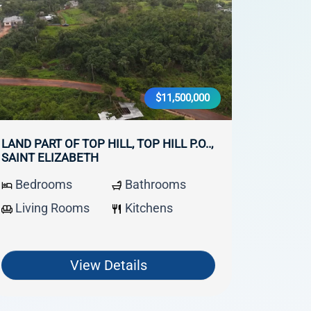
$11,500,000
LAND PART OF TOP HILL, TOP HILL P.O..,
SAINT ELIZABETH
Bedrooms
Bathrooms
Living Rooms
Kitchens
View Details