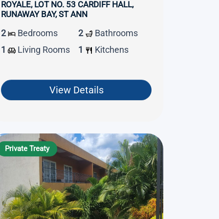
ROYALE, LOT NO. 53 CARDIFF HALL,
RUNAWAY BAY, ST ANN
2
Bedrooms
2
Bathrooms
1
Living Rooms
1
Kitchens
View Details
Private Treaty