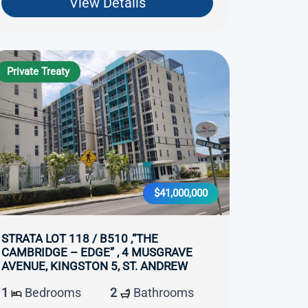
View Details
Private Treaty
$41,000,000
STRATA LOT 118 / B510 ,“THE
CAMBRIDGE – EDGE” , 4 MUSGRAVE
AVENUE, KINGSTON 5, ST. ANDREW
1
Bedrooms
2
Bathrooms