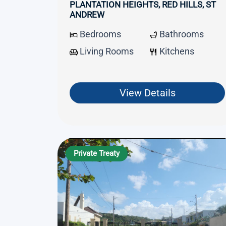
PLANTATION HEIGHTS, RED HILLS, ST
ANDREW
Bedrooms
Bathrooms
Living Rooms
Kitchens
View Details
Private Treaty