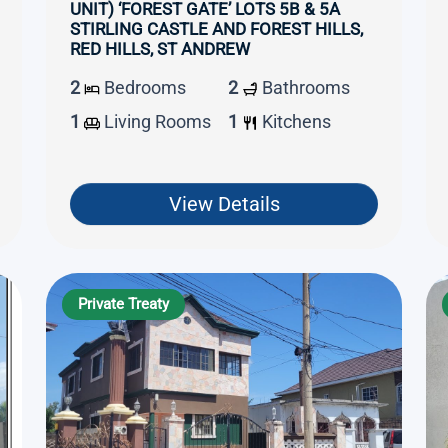
UNIT) ‘FOREST GATE’ LOTS 5B & 5A
STIRLING CASTLE AND FOREST HILLS,
RED HILLS, ST ANDREW
2
Bedrooms
2
Bathrooms
1
Living Rooms
1
Kitchens
View Details
Private Treaty