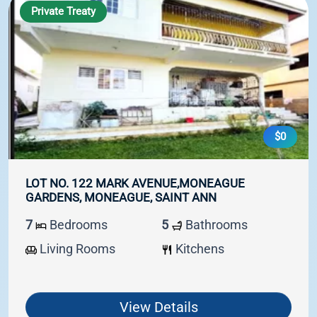
Private Treaty
$0
LOT NO. 122 MARK AVENUE,MONEAGUE
GARDENS, MONEAGUE, SAINT ANN
7
Bedrooms
5
Bathrooms
Living Rooms
Kitchens
View Details