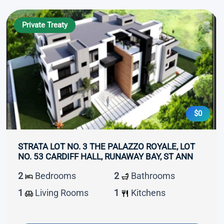
Private Treaty
$0
STRATA LOT NO. 3 THE PALAZZO ROYALE, LOT
NO. 53 CARDIFF HALL, RUNAWAY BAY, ST ANN
2
Bedrooms
2
Bathrooms
1
Living Rooms
1
Kitchens