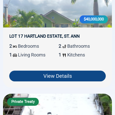
$40,000,000
LOT 17 HARTLAND ESTATE, ST. ANN
2
Bedrooms
2
Bathrooms
1
Living Rooms
1
Kitchens
View Details
Private Treaty