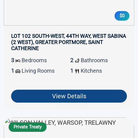
$0
LOT 102 SOUTH-WEST, 44TH WAY, WEST SABINA
(2 WEST), GREATER PORTMORE, SAINT
CATHERINE
3
Bedrooms
2
Bathrooms
1
Living Rooms
1
Kitchens
View Details
Private Treaty