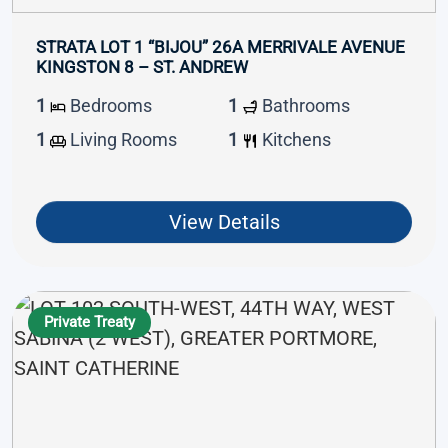
STRATA LOT 1 “BIJOU” 26A MERRIVALE AVENUE
KINGSTON 8 – ST. ANDREW
1
Bedrooms
1
Bathrooms
1
Living Rooms
1
Kitchens
View Details
Private Treaty