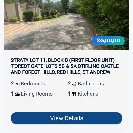
$36,000,000
STRATA LOT 11, BLOCK B (FIRST FLOOR UNIT)
‘FOREST GATE’ LOTS 5B & 5A STIRLING CASTLE
AND FOREST HILLS, RED HILLS, ST ANDREW
2
Bedrooms
2
Bathrooms
1
Living Rooms
1
Kitchens
View Details