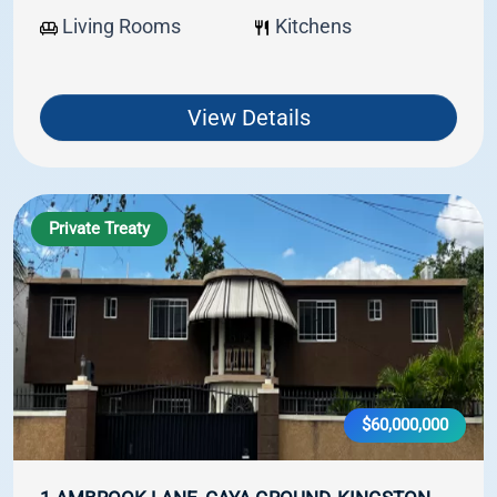
Living Rooms
Kitchens
View Details
Private Treaty
$60,000,000