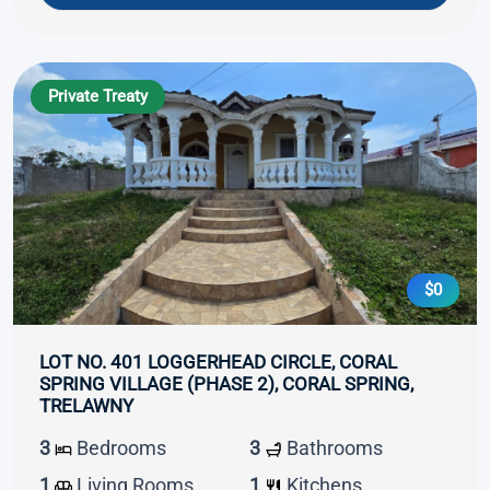
Private Treaty
$0
LOT NO. 401 LOGGERHEAD CIRCLE, CORAL
SPRING VILLAGE (PHASE 2), CORAL SPRING,
TRELAWNY
3
Bedrooms
3
Bathrooms
1
Living Rooms
1
Kitchens