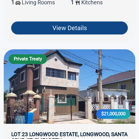
1
Living Rooms
1
Kitchens
View Details
Private Treaty
$21,000,000
LOT 23 LONGWOOD ESTATE, LONGWOOD, SANTA