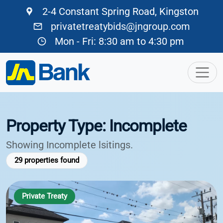
2-4 Constant Spring Road, Kingston
privatetreatybids@jngroup.com
Mon - Fri: 8:30 am to 4:30 pm
Property Type: Incomplete
Showing Incomplete lsitings.
29
properties found
Private Treaty