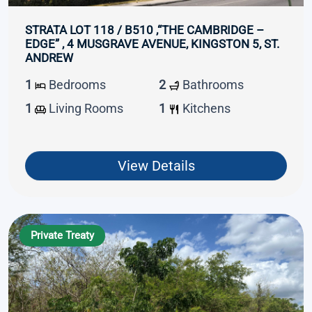
STRATA LOT 118 / B510 ,“THE CAMBRIDGE –
EDGE” , 4 MUSGRAVE AVENUE, KINGSTON 5, ST.
ANDREW
1
Bedrooms
2
Bathrooms
1
Living Rooms
1
Kitchens
View Details
Private Treaty