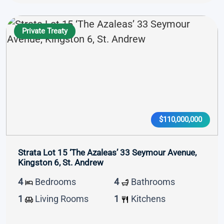
Private Treaty
$110,000,000
Strata Lot 15 ‘The Azaleas’ 33 Seymour Avenue,
Kingston 6, St. Andrew
4
Bedrooms
4
Bathrooms
1
Living Rooms
1
Kitchens