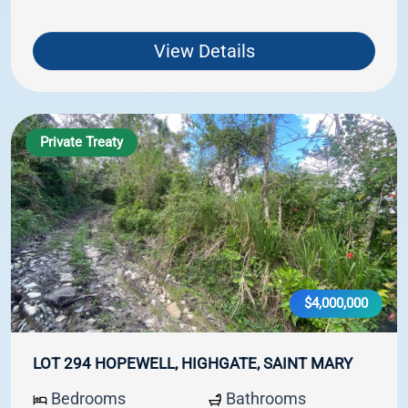
View Details
Private Treaty
$4,000,000
LOT 294 HOPEWELL, HIGHGATE, SAINT MARY
Bedrooms
Bathrooms