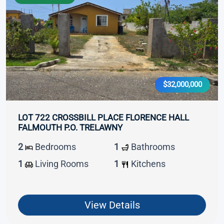
$32,000,000
LOT 722 CROSSBILL PLACE FLORENCE HALL
FALMOUTH P.O. TRELAWNY
2
Bedrooms
1
Bathrooms
1
Living Rooms
1
Kitchens
View Details