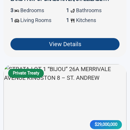
3
Bedrooms
1
Bathrooms
1
Living Rooms
1
Kitchens
View Details
Private Treaty
$29,000,000