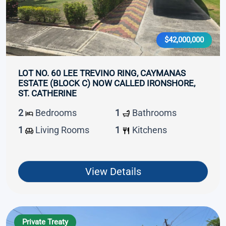
$42,000,000
LOT NO. 60 LEE TREVINO RING, CAYMANAS
ESTATE (BLOCK C) NOW CALLED IRONSHORE,
ST. CATHERINE
2
Bedrooms
1
Bathrooms
1
Living Rooms
1
Kitchens
View Details
Private Treaty