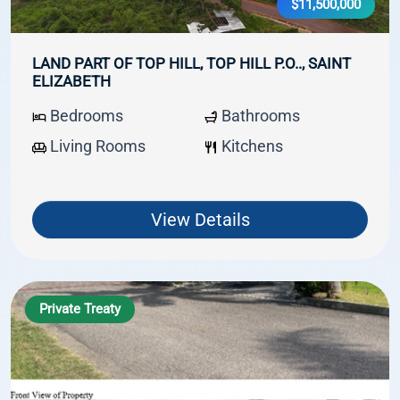
$11,500,000
LAND PART OF TOP HILL, TOP HILL P.O.., SAINT
ELIZABETH
Bedrooms
Bathrooms
Living Rooms
Kitchens
View Details
Private Treaty