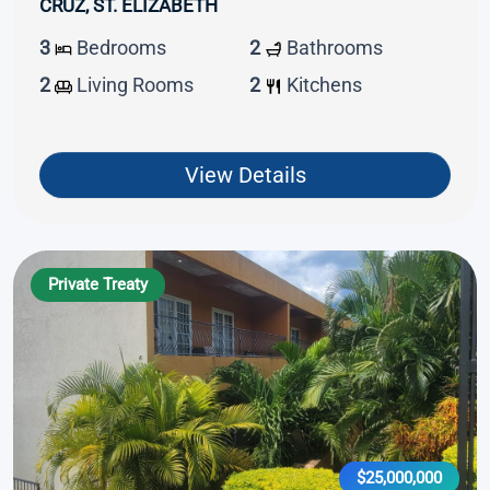
CRUZ, ST. ELIZABETH
3
Bedrooms
2
Bathrooms
2
Living Rooms
2
Kitchens
View Details
Private Treaty
$25,000,000