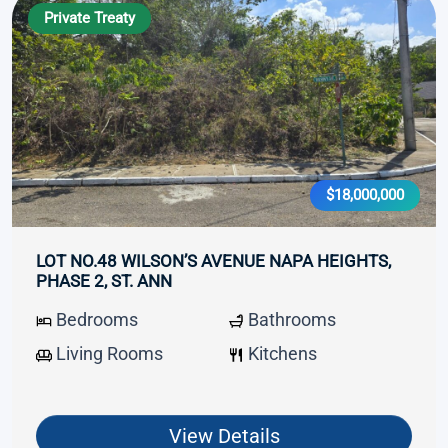
Private Treaty
$18,000,000
LOT NO.48 WILSON’S AVENUE NAPA HEIGHTS,
PHASE 2, ST. ANN
Bedrooms
Bathrooms
Living Rooms
Kitchens
View Details