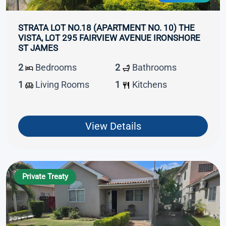
STRATA LOT NO.18 (APARTMENT NO. 10) THE
VISTA, LOT 295 FAIRVIEW AVENUE IRONSHORE
ST JAMES
2
Bedrooms
2
Bathrooms
1
Living Rooms
1
Kitchens
View Details
Private Treaty