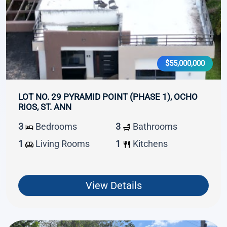
$55,000,000
LOT NO. 29 PYRAMID POINT (PHASE 1), OCHO
RIOS, ST. ANN
3
Bedrooms
3
Bathrooms
1
Living Rooms
1
Kitchens
View Details