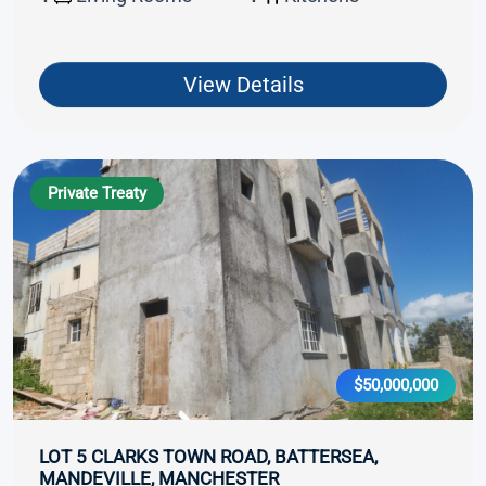
View Details
Private Treaty
$50,000,000
LOT 5 CLARKS TOWN ROAD, BATTERSEA,
MANDEVILLE, MANCHESTER