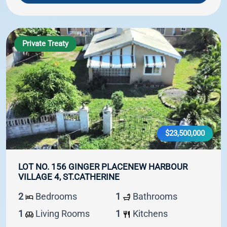
Private Treaty
$23,500,000
LOT NO. 156 GINGER PLACENEW HARBOUR
VILLAGE 4, ST.CATHERINE
2
Bedrooms
1
Bathrooms
1
Living Rooms
1
Kitchens