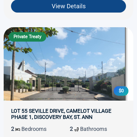
View Details
Private Treaty
$0
LOT 55 SEVILLE DRIVE, CAMELOT VILLAGE
PHASE 1, DISCOVERY BAY, ST. ANN
2
Bedrooms
2
Bathrooms