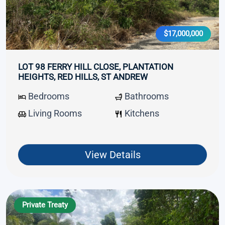
$17,000,000
LOT 98 FERRY HILL CLOSE, PLANTATION
HEIGHTS, RED HILLS, ST ANDREW
Bedrooms
Bathrooms
Living Rooms
Kitchens
View Details
Private Treaty