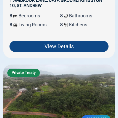
1 AMBROOK LANE, CAYA GROUND, KINGSTON
10, ST. ANDREW
8
Bedrooms
8
Bathrooms
8
Living Rooms
8
Kitchens
View Details
Private Treaty