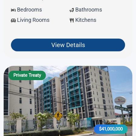
Bedrooms
Bathrooms
Living Rooms
Kitchens
View Details
Private Treaty
$41,000,000