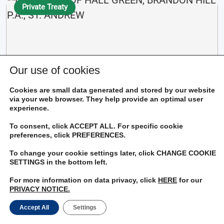
Private Treaty
Our use of cookies
Cookies are small data generated and stored by our website
$9,000,000
via your web browser. They help provide an optimal user
experience.
To consent, click ACCEPT ALL. For specific cookie
LAND PART OF HALL GREEN, BRANDON HILL P.A.,
preferences, click PREFERENCES.
ST. ANDREW
To change your cookie settings later, click CHANGE COOKIE
Bedrooms
Bathrooms
SETTINGS in the bottom left.
Living Rooms
Kitchens
For more information on data privacy, click
HERE
for our
PRIVACY NOTICE.
Accept All
Settings
View Details