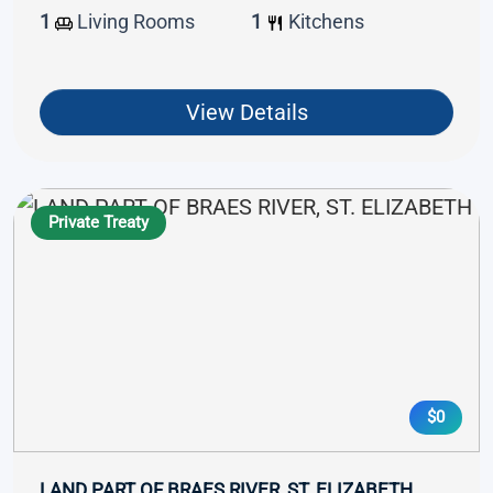
1
Living Rooms
1
Kitchens
View Details
Private Treaty
$0
LAND PART OF BRAES RIVER, ST. ELIZABETH