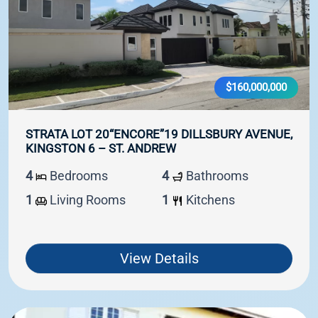
$160,000,000
STRATA LOT 20“ENCORE”19 DILLSBURY AVENUE,
KINGSTON 6 – ST. ANDREW
4
Bedrooms
4
Bathrooms
1
Living Rooms
1
Kitchens
View Details