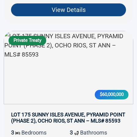
View Details
Private Treaty
$60,000,000
LOT 175 SUNNY ISLES AVENUE, PYRAMID POINT
(PHASE 2), OCHO RIOS, ST ANN – MLS# 85593
3
Bedrooms
3
Bathrooms