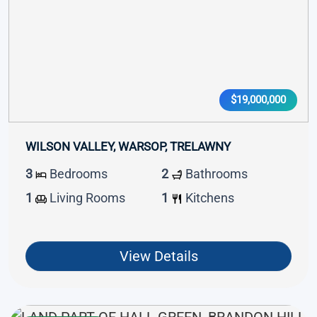
$19,000,000
WILSON VALLEY, WARSOP, TRELAWNY
3
Bedrooms
2
Bathrooms
1
Living Rooms
1
Kitchens
View Details